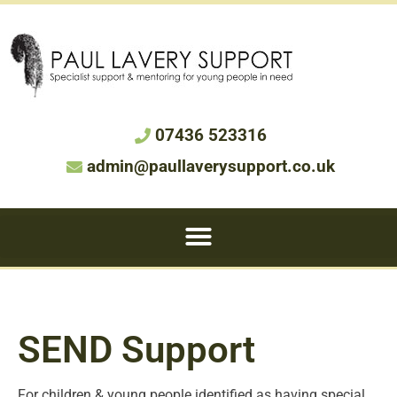
07436 523316
admin@paullaverysupport.co.uk
SEND Support
For children & young people identified as having special