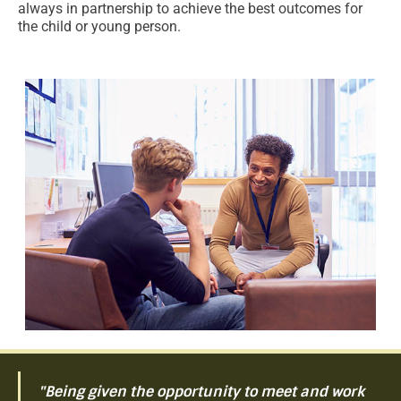
always in partnership to achieve the best outcomes for
the child or young person.
"Being given the opportunity to meet and work