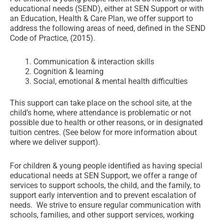
educational needs (SEND), either at SEN Support or with
an Education, Health & Care Plan, we offer support to
address the following areas of need, defined in the SEND
Code of Practice, (2015).
Communication & interaction skills
Cognition & learning
Social, emotional & mental health difficulties
This support can take place on the school site, at the
child’s home, where attendance is problematic or not
possible due to health or other reasons, or in designated
tuition centres. (See below for more information about
where we deliver support).
For children & young people identified as having special
educational needs at SEN Support, we offer a range of
services to support schools, the child, and the family, to
support early intervention and to prevent escalation of
needs. We strive to ensure regular communication with
schools, families, and other support services, working