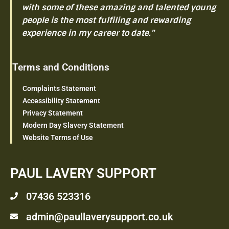
with some of these amazing and talented young
people is the most fulfiling and rewarding
experience in my career to date."
Terms and Conditions
Complaints Statement
Accessibility Statement
Privacy Statement
Modern Day Slavery Statement
Website Terms of Use
PAUL LAVERY SUPPORT
07436 523316
admin@paullaverysupport.co.uk