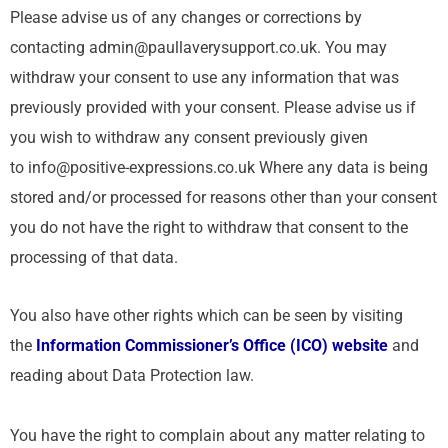
Please advise us of any changes or corrections by
contacting admin@paullaverysupport.co.uk. You may
withdraw your consent to use any information that was
previously provided with your consent. Please advise us if
you wish to withdraw any consent previously given
to info@positive-expressions.co.uk Where any data is being
stored and/or processed for reasons other than your consent
you do not have the right to withdraw that consent to the
processing of that data.
You also have other rights which can be seen by visiting
the
Information Commissioner’s Office (ICO) website
and
reading about Data Protection law.
You have the right to complain about any matter relating to