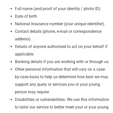
Full name (and proof of your identity / photo ID).
Date of birth
National Insurance number (your unique identifier).
Contact details (phone, e-mail or correspondence
address).
Details of anyone authorised to act on your behalf if
applicable.
Banking details if you are working with or through us.
Other personal information that will vary on a case-
by-case basis to help us determine how best we may
support any query or services you or your young
person may require
Disabilities or vulnerabilities. We use this information
to tailor our service to better meet your or your young