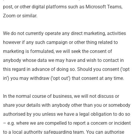
post, or other digital platforms such as Microsoft Teams,
Zoom or similar.
We do not currently operate any direct marketing, activities
however if any such campaign or other thing related to
marketing is formulated, we will seek the consent of
anybody whose data we may have and wish to contact in
this regard in advance of doing so. Should you consent (‘opt
in’) you may withdraw (‘opt out’) that consent at any time.
In the normal course of business, we will not discuss or
share your details with anybody other than you or somebody
authorised by you unless we have a legal obligation to do so
– e.g. where we are compelled to report a concern or incident
to a local authority safeguarding team. You can authorise