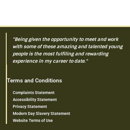
"Being given the opportunity to meet and work
with some of these amazing and talented young
people is the most fulfiling and rewarding
experience in my career to date."
Terms and Conditions
Complaints Statement
Accessibility Statement
Privacy Statement
Modern Day Slavery Statement
Website Terms of Use