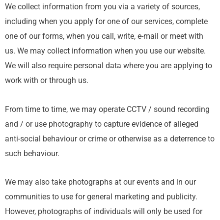
We collect information from you via a variety of sources,
including when you apply for one of our services, complete
one of our forms, when you call, write, e-mail or meet with
us. We may collect information when you use our website.
We will also require personal data where you are applying to
work with or through us.
From time to time, we may operate CCTV / sound recording
and / or use photography to capture evidence of alleged
anti-social behaviour or crime or otherwise as a deterrence to
such behaviour.
We may also take photographs at our events and in our
communities to use for general marketing and publicity.
However, photographs of individuals will only be used for