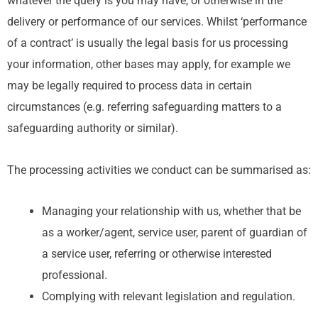
whatever the query is you may have, or otherwise in the
delivery or performance of our services. Whilst ‘performance
of a contract’ is usually the legal basis for us processing
your information, other bases may apply, for example we
may be legally required to process data in certain
circumstances (e.g. referring safeguarding matters to a
safeguarding authority or similar).
The processing activities we conduct can be summarised as:
Managing your relationship with us, whether that be
as a worker/agent, service user, parent of guardian of
a service user, referring or otherwise interested
professional.
Complying with relevant legislation and regulation.