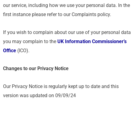
our service, including how we use your personal data. In the
first instance please refer to our Complaints policy.
If you wish to complain about our use of your personal data
you may complain to the
UK Information Commissioner’s
Office
(ICO).
Changes to our Privacy Notice
Our Privacy Notice is regularly kept up to date and this
version was updated on 09/09/24