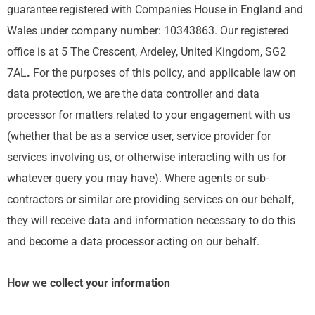
guarantee registered with Companies House in England and
Wales under company number: 10343863. Our registered
office is at 5 The Crescent, Ardeley, United Kingdom, SG2
7AL
.
For the purposes of this policy, and applicable law on
data protection, we are the data controller and data
processor for matters related to your engagement with us
(whether that be as a service user, service provider for
services involving us, or otherwise interacting with us for
whatever query you may have). Where agents or sub-
contractors or similar are providing services on our behalf,
they will receive data and information necessary to do this
and become a data processor acting on our behalf.
How we collect your information