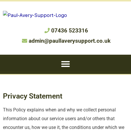
07436 523316
admin@paullaverysupport.co.uk
Privacy Statement
This Policy explains when and why we collect personal
information about our service users and/or others that
encounter us, how we use it, the conditions under which we