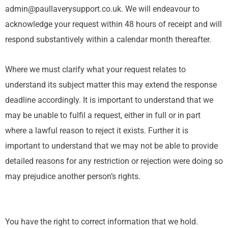
admin@paullaverysupport.co.uk. We will endeavour to
acknowledge your request within 48 hours of receipt and will
respond substantively within a calendar month thereafter.
Where we must clarify what your request relates to
understand its subject matter this may extend the response
deadline accordingly. It is important to understand that we
may be unable to fulfil a request, either in full or in part
where a lawful reason to reject it exists. Further it is
important to understand that we may not be able to provide
detailed reasons for any restriction or rejection were doing so
may prejudice another person’s rights.
You have the right to correct information that we hold.