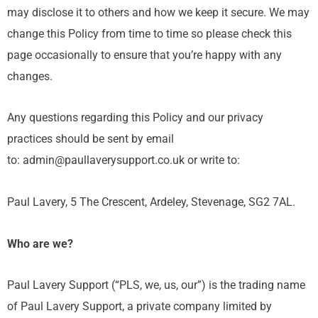
may disclose it to others and how we keep it secure. We may
change this Policy from time to time so please check this
page occasionally to ensure that you’re happy with any
changes.
Any questions regarding this Policy and our privacy
practices should be sent by email
to: admin@paullaverysupport.co.uk or write to:
Paul Lavery, 5 The Crescent, Ardeley, Stevenage, SG2 7AL.
Who are we?
Paul Lavery Support (“PLS, we, us, our”) is the trading name
of Paul Lavery Support, a private company limited by