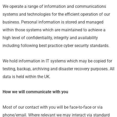
We operate a range of information and communications
systems and technologies for the efficient operation of our
business. Personal information is stored and managed
within those systems which are maintained to achieve a
high level of confidentiality, integrity and availability
including following best practice cyber security standards.
We hold information in IT systems which may be copied for
testing, backup, archiving and disaster recovery purposes. All
data is held within the UK.
How we will communicate with you
Most of our contact with you will be face-to-face or via
phone/email. Where relevant we may interact via standard