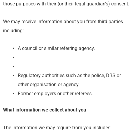
those purposes with their (or their legal guardian’s) consent.
We may receive information about you from third parties
including:
A council or similar referring agency.
Regulatory authorities such as the police, DBS or
other organisation or agency.
Former employers or other referees.
What information we collect about you
The information we may require from you includes: