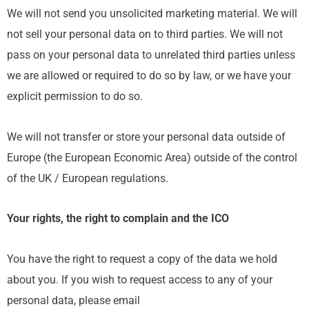
We will not send you unsolicited marketing material. We will
not sell your personal data on to third parties. We will not
pass on your personal data to unrelated third parties unless
we are allowed or required to do so by law, or we have your
explicit permission to do so.
We will not transfer or store your personal data outside of
Europe (the European Economic Area) outside of the control
of the UK / European regulations.
Your rights, the right to complain and the ICO
You have the right to request a copy of the data we hold
about you. If you wish to request access to any of your
personal data, please email