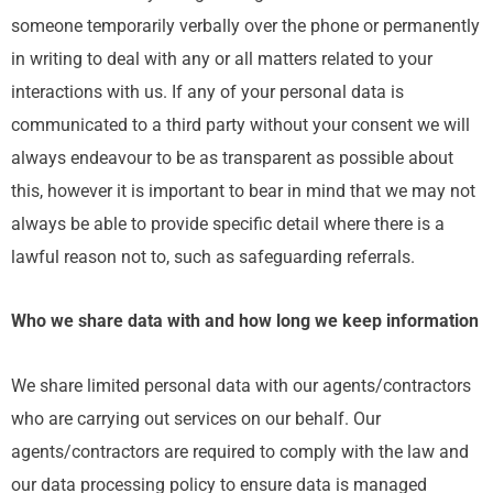
someone temporarily verbally over the phone or permanently
in writing to deal with any or all matters related to your
interactions with us. If any of your personal data is
communicated to a third party without your consent we will
always endeavour to be as transparent as possible about
this, however it is important to bear in mind that we may not
always be able to provide specific detail where there is a
lawful reason not to, such as safeguarding referrals.
Who we share data with and how long we keep information
We share limited personal data with our agents/contractors
who are carrying out services on our behalf. Our
agents/contractors are required to comply with the law and
our data processing policy to ensure data is managed