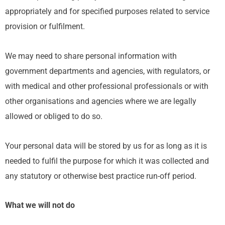
appropriately and for specified purposes related to service
provision or fulfilment.
We may need to share personal information with
government departments and agencies, with regulators, or
with medical and other professional professionals or with
other organisations and agencies where we are legally
allowed or obliged to do so.
Your personal data will be stored by us for as long as it is
needed to fulfil the purpose for which it was collected and
any statutory or otherwise best practice run-off period.
What we will not do