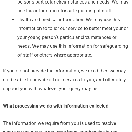
person’s particular circumstances and needs. We may
use this information for safeguarding of staff.
Health and medical information. We may use this
information to tailor our service to better meet your or
your young person’s particular circumstances or
needs. We may use this information for safeguarding
of staff or others where appropriate.
If you do not provide the information, we need then we may
not be able to provide all our services to you, and ultimately
support you with whatever your query may be.
What processing we do with information collected
The information we require from you is used to resolve